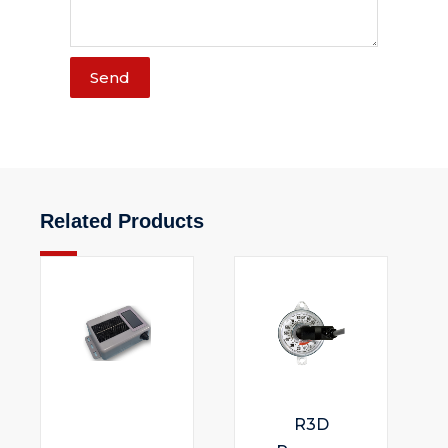
Send
Related Products
R3D