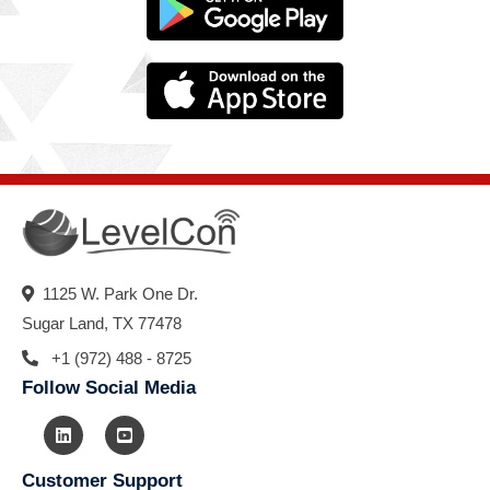
1125 W. Park One Dr.
Sugar Land, TX 77478
+1 (972) 488 - 8725
Follow Social Media
Customer Support