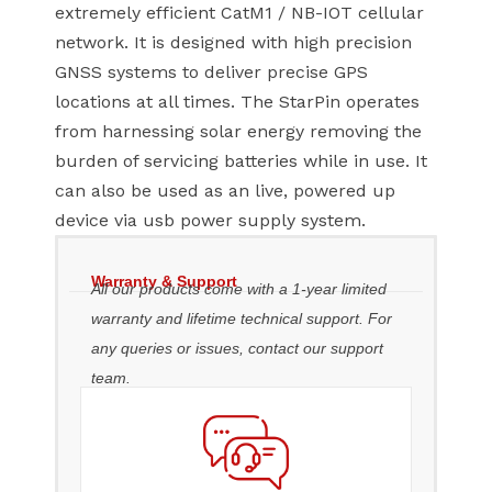
extremely efficient CatM1 / NB-IOT cellular
network. It is designed with high precision
GNSS systems to deliver precise GPS
locations at all times. The StarPin operates
from harnessing solar energy removing the
burden of servicing batteries while in use. It
can also be used as an live, powered up
device via usb power supply system.
Warranty & Support
All our products come with a 1-year limited
warranty and lifetime technical support. For
any queries or issues, contact our support
team.