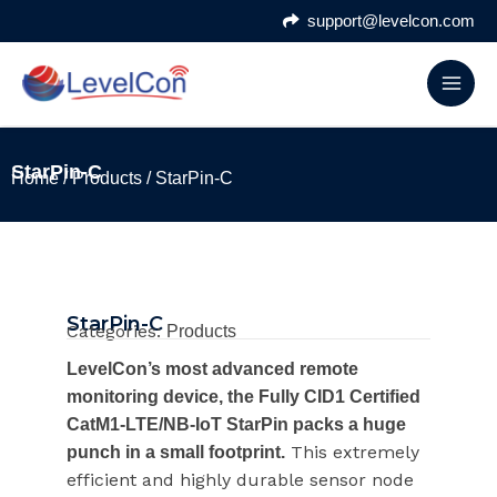
Skip
support@levelcon.com
to
content
StarPin-C
Home
/
Products
/ StarPin-C
StarPin-C
Categories:
Products
LevelCon’s most advanced remote
monitoring device, the Fully CID1 Certified
CatM1-LTE/NB-IoT StarPin packs a huge
This extremely
punch in a small footprint.
efficient and highly durable sensor node