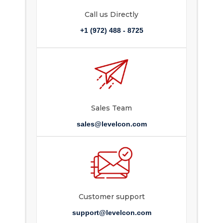
Call us Directly
+1 (972) 488 - 8725
Sales Team
sales@levelcon.com
Customer support
support@levelcon.com