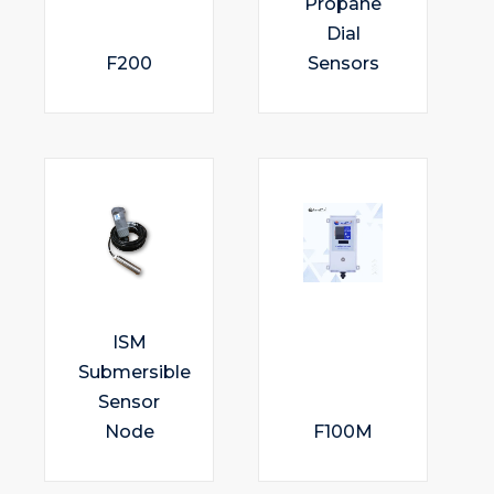
Propane
Dial
F200
Sensors
ISM
Submersible
Sensor
Node
F100M