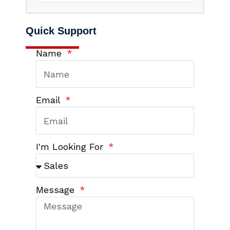
Quick Support
Name
Email
I'm Looking For
Message