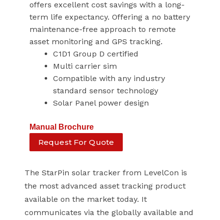
offers excellent cost savings with a long-
term life expectancy. Offering a no battery
maintenance-free approach to remote
asset monitoring and GPS tracking.
C1D1 Group D certified
Multi carrier sim
Compatible with any industry
standard sensor technology
Solar Panel power design
Manual
Brochure
Request For Quote
The StarPin solar tracker from LevelCon is
the most advanced asset tracking product
available on the market today. It
communicates via the globally available and