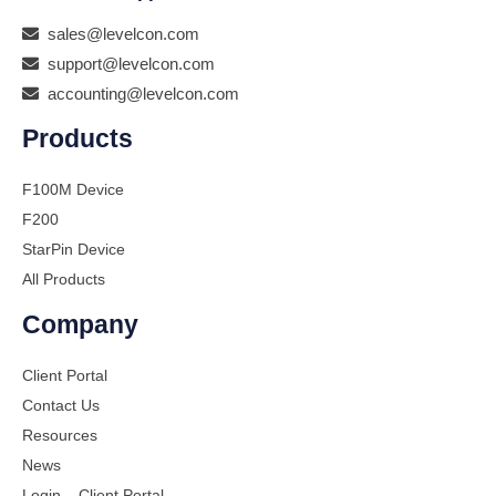
sales@levelcon.com
support@levelcon.com
accounting@levelcon.com
Products
F100M Device
F200
StarPin Device
All Products
Company
Client Portal
Contact Us
Resources
News
Login – Client Portal