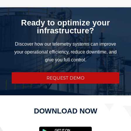
Ready to optimize your
infrastructure?
Discover how our telemetry systems can improve
your operational efficiency, reduce downtime, and
give you full control.
REQUEST DEMO
DOWNLOAD NOW